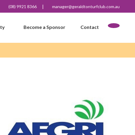
|
(08) 9921 8366
manager@geraldtonturfclub.com.au
ity
Become a Sponsor
Contact