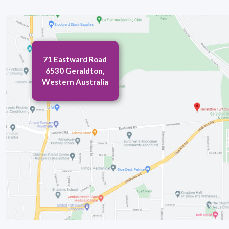
71 Eastward Road
6530 Geraldton,
Western Australia