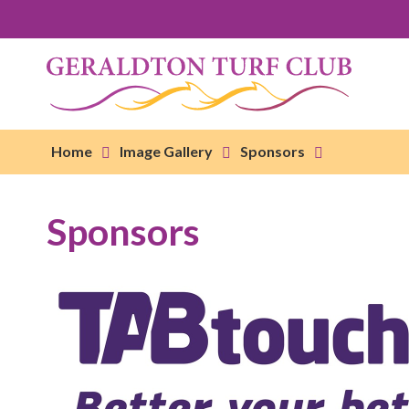
Home
Image Gallery
Sponsors
Sponsors