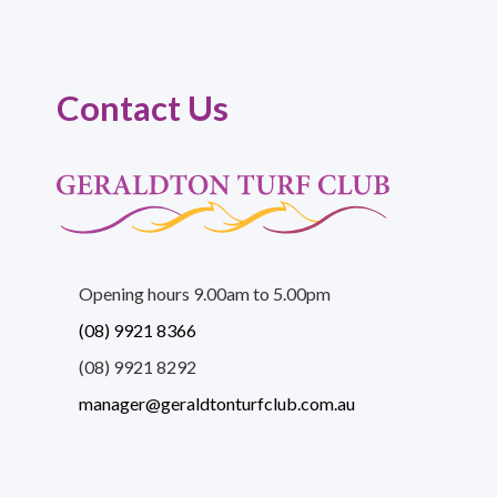
Contact Us
Opening hours 9.00am to 5.00pm
(08) 9921 8366
(08) 9921 8292
manager@geraldtonturfclub.com.au