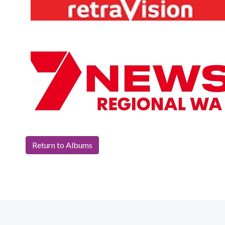
Return to Albums