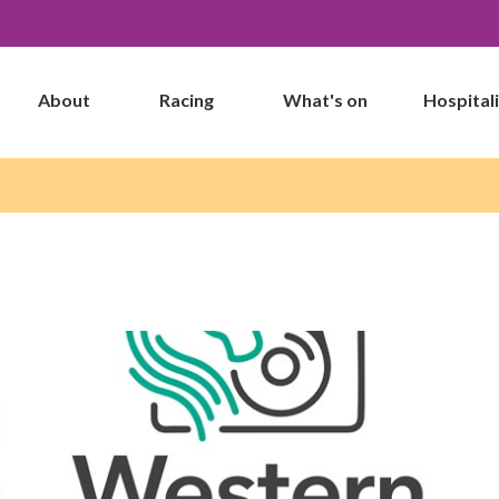
About
Racing
What's on
Hospital