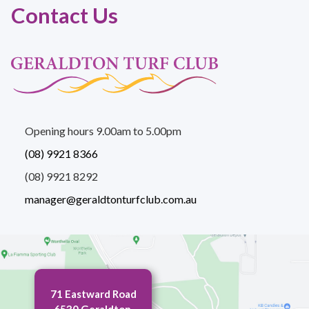
Contact Us
Opening hours 9.00am to 5.00pm
(08) 9921 8366
(08) 9921 8292
manager@geraldtonturfclub.com.au
71 Eastward Road
6530 Geraldton,