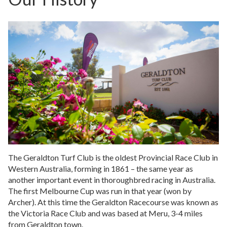
The Geraldton Turf Club is the oldest Provincial Race Club in
Western Australia, forming in 1861 – the same year as
another important event in thoroughbred racing in Australia.
The first Melbourne Cup was run in that year (won by
Archer). At this time the Geraldton Racecourse was known as
the Victoria Race Club and was based at Meru, 3-4 miles
from Geraldton town.