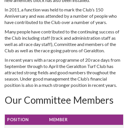
new amenities block has also been installed.
In 2011, a function was held to mark the Club’s 150
Anniversary and was attended by a number of people who
have contributed to the Club over a number of years.
Many people have contributed to the continuing success of
the Club including staff (track and administration staff as
well as all race day staff), Committee and members of the
Club as well as the race going patrons of Geraldton.
In recent years with a race programme of 20 race days from
September through to April the Geraldton Turf Club has
attracted strong fields and good numbers throughout the
season. Under good management the Club’s financial
position is also in a much stronger position in recent years.
Our Committee Members
POSITION
MEMBER