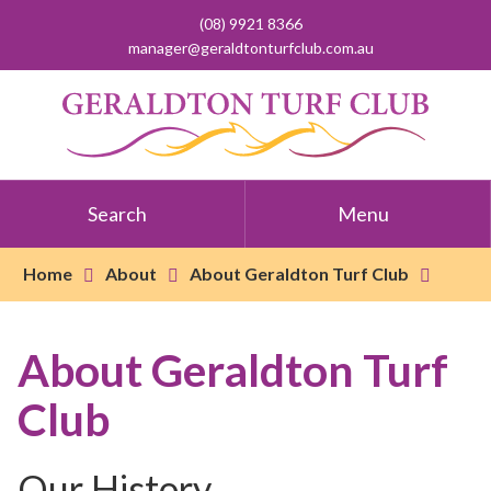
(08) 9921 8366
manager@geraldtonturfclub.com.au
Search
Menu
Home
About
About Geraldton Turf Club
About Geraldton Turf
Club
Our History