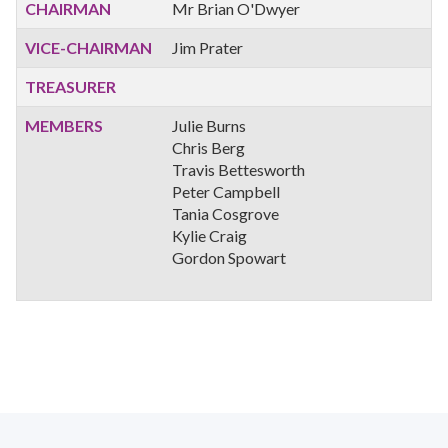
CHAIRMAN
Mr Brian O'Dwyer
VICE-CHAIRMAN
Jim Prater
TREASURER
MEMBERS
Julie Burns
Chris Berg
Travis Bettesworth
Peter Campbell
Tania Cosgrove
Kylie Craig
Gordon Spowart