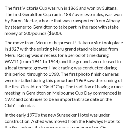
The first Victoria Cup was run in 1863 and won by Sultana.
The first Geraldton Cup run in 1887 over two miles, was won
by Baron Nectar, a horse that was transported from Albany
by steamer to Geraldton to take part in the race with stake
money of 300 pounds ($600).
The move from Meru to the present Utakarra site took place
in 1927 with the existing Meru grand stand relocated from
Meru. Racing was in recess for a period of time during
WW11 (from 1941 to 1944) and the grounds were leased to
a local tomato grower. Hack racing was conducted during
this period, through to 1968. The first photo finish cameras
were installed during this period and 1969 saw the running of
the first Geraldton “Gold” Cup. The tradition of having a race
meeting in Geraldton on Melbourne Cup Day commenced in
1972 and continues to be an important race date on the
Club’s calendar.
In the early 1970’s the new Sunseeker Hotel was under
construction. A shed was moved from the Railways Hotel to
the Sunseeker site to operate as a temporary bar. On