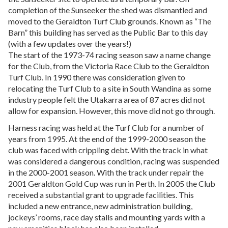
completion of the Sunseeker the shed was dismantled and
moved to the Geraldton Turf Club grounds. Known as “The
Barn” this building has served as the Public Bar to this day
(with a few updates over the years!)
The start of the 1973-74 racing season saw a name change
for the Club, from the Victoria Race Club to the Geraldton
Turf Club. In 1990 there was consideration given to
relocating the Turf Club to a site in South Wandina as some
industry people felt the Utakarra area of 87 acres did not
allow for expansion. However, this move did not go through.
Harness racing was held at the Turf Club for a number of
years from 1995. At the end of the 1999-2000 season the
club was faced with crippling debt. With the track in what
was considered a dangerous condition, racing was suspended
in the 2000-2001 season. With the track under repair the
2001 Geraldton Gold Cup was run in Perth. In 2005 the Club
received a substantial grant to upgrade facilities. This
included a new entrance, new administration building,
jockeys’ rooms, race day stalls and mounting yards with a